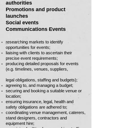
authorities
Promotions and product
launches
Social events
Communications Events
researching markets to identify
opportunities for events;
liaising with clients to ascertain their
precise event requirements;
producing detailed proposals for events
(e.g. timelines, venues, suppliers,
legal obligations, staffing and budgets);
agreeing to, and managing a budget;
securing and booking a suitable venue or
location;
ensuring insurance, legal, health and
safety obligations are adhered to;
coordinating venue management, caterers,
stand designers, contractors and
equipment hire;