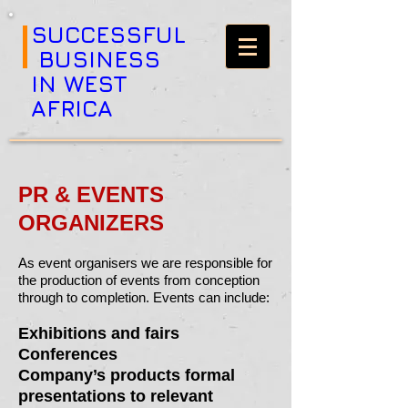
SUCCESSFUL
BUSINESS
IN WEST
AFRICA
PR & EVENTS
ORGANIZERS
As event organisers we are responsible for
the production of events from conception
through to completion. Events can include:
Exhibitions and fairs
Conferences
Company’s products formal
presentations to relevant