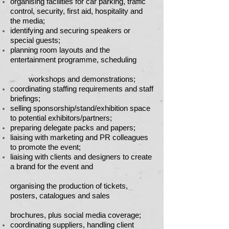
organising facilities for car parking, traffic
control, security, first aid, hospitality and
the media;
identifying and securing speakers or
special guests;
planning room layouts and the
entertainment programme, scheduling
workshops and demonstrations;
coordinating staffing requirements and staff
briefings;
selling sponsorship/stand/exhibition space
to potential exhibitors/partners;
preparing delegate packs and papers;
liaising with marketing and PR colleagues
to promote the event;
liaising with clients and designers to create
a brand for the event and
organising the production of tickets,
posters, catalogues and sales
brochures, plus social media coverage;
coordinating suppliers, handling client