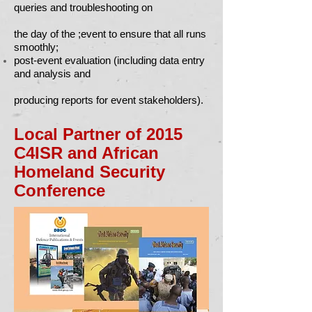
queries and troubleshooting on
the day of the ;event to ensure that all runs
smoothly;
post-event evaluation (including data entry
and analysis and
producing reports for event stakeholders).
Local Partner of 2015
C4ISR and African
Homeland Security
Conference