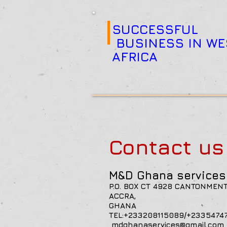
SUCCESSFUL
BUSINESS IN WE
AFRICA
Contact u
M&D Ghana services 
P.O. BOX CT 4928 CANTONMEN
ACCRA,
GH
TEL:+233208115089/
mdghanaservices@gmail.com