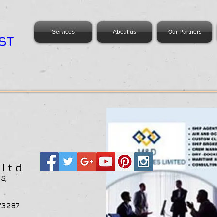
Services
About us
Our Partners
ST
s
Lt d
TS,
ANA
+233547473287