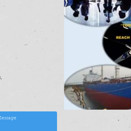
-7702854,
,