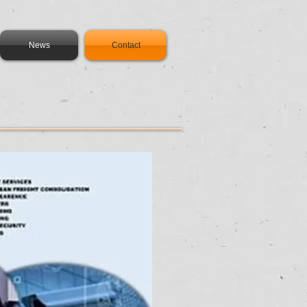
News
Contact