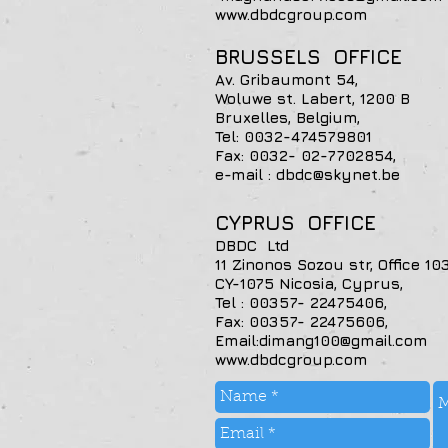
www.dbdcgroup.com
BRUSSELS OFFICE
Av. Gribaumont 54,
Woluwe st. Labert, 1200 B
Bruxelles, Belgium,
Tel: 0032-474579801
Fax: 0032- 02
e-mail : dbdc@skynet.be
CYPRUS OFFICE
DBDC Ltd
11 Zinonos Sozou str, Office 103
CY-1075 Nicosia, Cyprus,
Tel : 00357- 22475406,
Fax: 00357- 22475606,
Email:dimang100@gmail.com
www.dbdcgroup.com